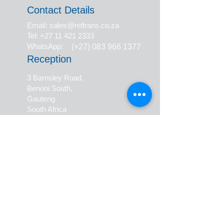
Contact Details
Email: sales@reltrans.co.za
Tel: +27 11 421 2333
WhatsApp:
(+27) 083 966 1377
Reception
3 Barnsley Road,
Benoni South,
Gauteng
South Africa
Collections & Deliveries
17 Lincoln Road
Benoni South,
Gauteng
South Africa
ISO 9001:2015