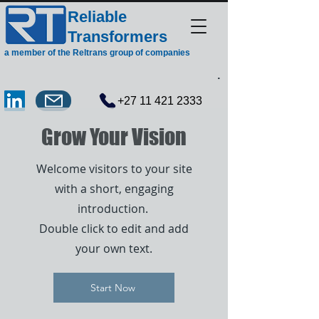
Reliable
Transformers
a member of the Reltrans group of companies
.
+27 11 421 2333
Grow Your Vision
Welcome visitors to your site
with a short, engaging
introduction.
Double click to edit and add
your own text.
Start Now