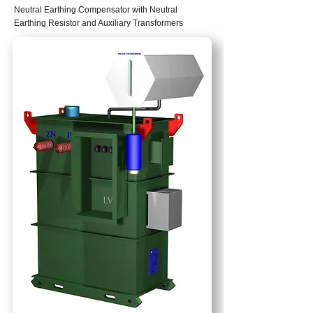
Neutral Earthing Compensator with Neutral
Earthing Resistor and Auxiliary Transformers