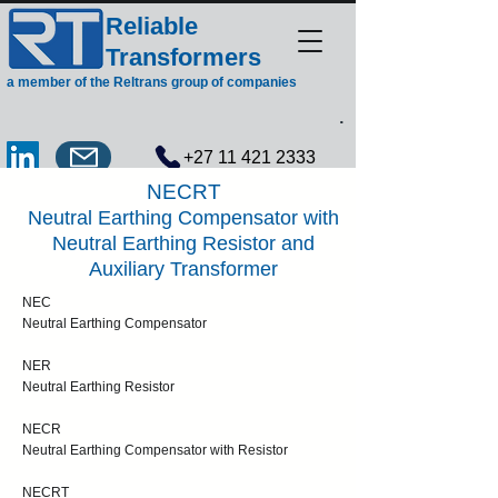
Reliable
Transformers
a member of the Reltrans group of companies
.
+27 11 421 2333
NECRT
Neutral Earthing Compensator with
Neutral Earthing Resistor and
Auxiliary Transformer
NEC
Neutral Earthing Compensator
NER
Neutral Earthing Resistor
NECR
Neutral Earthing Compensator with Resistor
NECRT