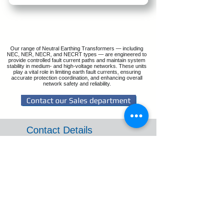
Our range of Neutral Earthing Transformers — including
NEC, NER, NECR, and NECRT types — are engineered to
provide controlled fault current paths and maintain system
stability in medium- and high-voltage networks. These units
play a vital role in limiting earth fault currents, ensuring
accurate protection coordination, and enhancing overall
network safety and reliability.
Contact our Sales department
Contact Details
Email: sales@reltrans.co.za
Tel: +27 11 421 2333
WhatsApp:
(+27) 083 966 1377
Reception
3 Barnsley Road,
Benoni South,
Gauteng