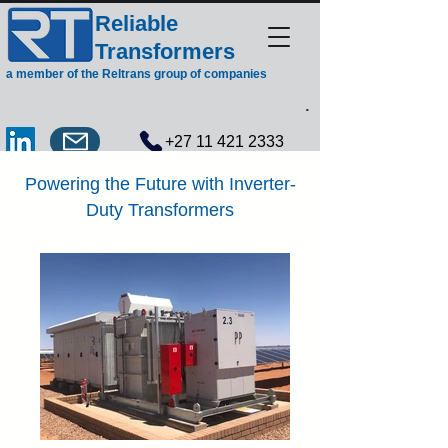
Reliable
Transformers
a member of the Reltrans group of companies
.
+27 11 421 2333
Powering the Future with Inverter-
Duty Transformers