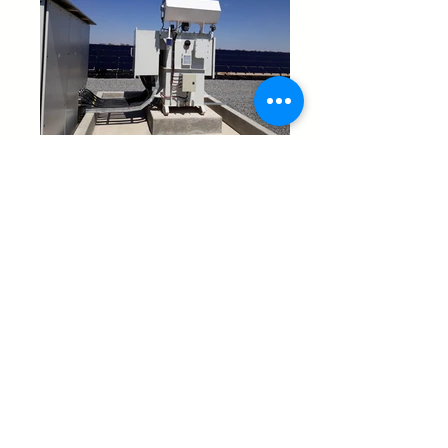
At Reliable Transformers, we have been driving
renewable energy integration for over a decade. Our
expertise spans more than thirteen major solar projects