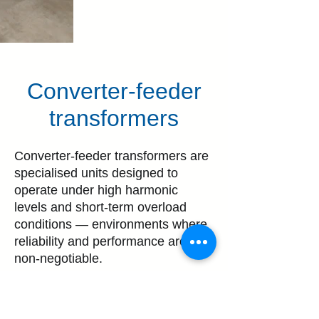
Converter-feeder
transformers
Converter-feeder transformers are
specialised units designed to
operate under high harmonic
levels and short-term overload
conditions — environments where
reliability and performance are
non-negotiable.
These transformers are commonly
used in critical applications, such