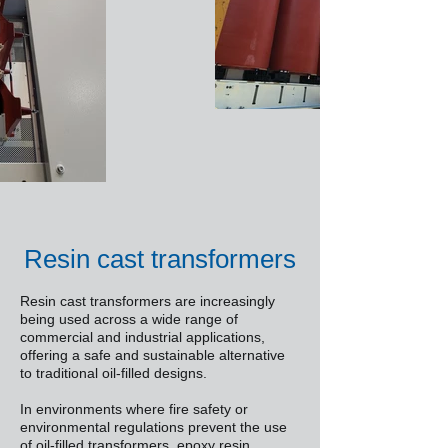
Resin cast transformers
Resin cast transformers are increasingly
being used across a wide range of
commercial and industrial applications,
offering a safe and sustainable alternative
to traditional oil-filled designs.
In environments where fire safety or
environmental regulations prevent the use
of oil-filled transformers, epoxy resin