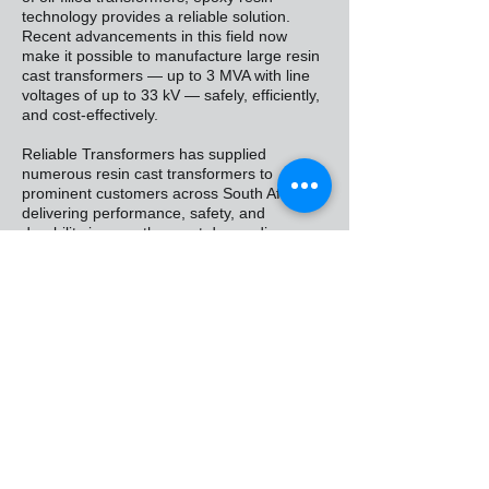
technology provides a reliable solution.
Recent advancements in this field now
make it possible to manufacture large resin
cast transformers — up to 3 MVA with line
voltages of up to 33 kV — safely, efficiently,
and cost-effectively.
Reliable Transformers has supplied
numerous resin cast transformers to
prominent customers across South Africa,
delivering performance, safety, and
durability in even the most demanding
installations.
Online Enquiry
Contact Details
Email: sales@reltrans.co.za
Tel: +27 11 421 2333
WhatsApp:
(+27) 083 966 1377