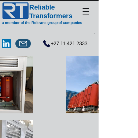
Reliable
Transformers
a member of the Reltrans group of companies
.
+27 11 421 2333