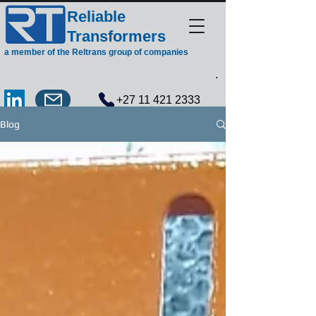
Reliable
Transformers
a member of the Reltrans group of companies
.
+27 11 421 2333
Blog