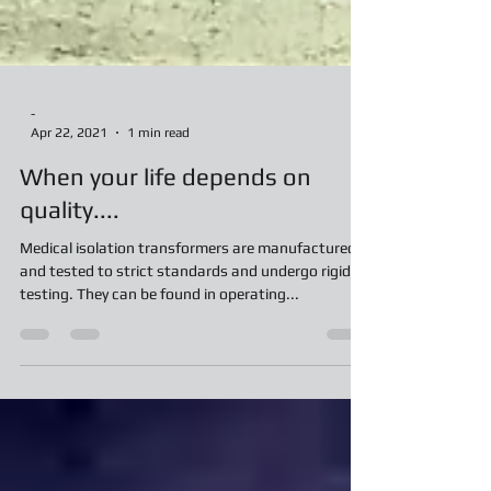
-
Apr 22, 2021
1 min read
When your life depends on
quality....
Medical isolation transformers are manufactured
and tested to strict standards and undergo rigid
testing. They can be found in operating...