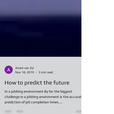
Andre van Zyl
Nov 18, 2019
3 min read
How to predict the future
In a jobbing environment By far the biggest