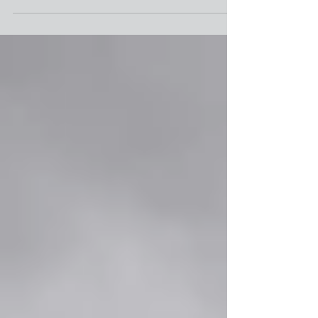
challenge in a jobbing environment is the accurate
prediction of job completion times....